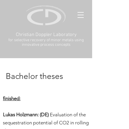
Christian Doppler Laboratory
for selective recovery of minor metals using
innovative process concepts
Bachelor theses
finished:
Lukas Holzmann: (DE)
Evaluation of the
sequestration potential of CO2 in rolling