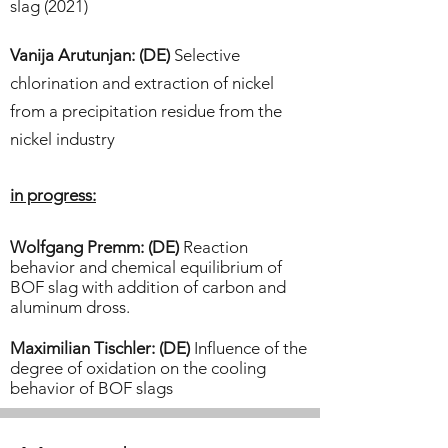
slag (2021)​
Vanija Arutunjan: (DE)
Selective
chlorination and extraction of nickel
from a precipitation residue from the
nickel industry
in progress:
Wolfgang Premm: (DE)
Reaction
behavior and chemical equilibrium of
BOF slag with addition of carbon and
aluminum dross.
Maximilian Tischler: (DE)
Influence of the
degree of oxidation on the cooling
behavior of BOF slags