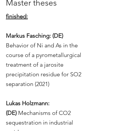
Master theses
finished:
Markus Fasching: (DE)
Behavior of Ni and As in the
course of a pyrometallurgical
treatment of a jarosite
precipitation residue for SO2
separation (2021)
Lukas Holzmann:
(DE)
Mechanisms of CO2
sequestration in industrial