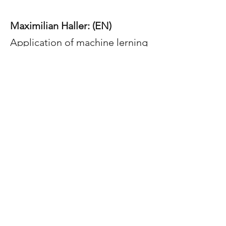
Maximilian Haller: (EN)
Application of machine lerning
algorithms for kinetic
modelling of reduction
reactions
PhD Thesis
finished:
Lukas Höber:
Chlorination and
extraction of valuable metals from
iron precipitation residues in the