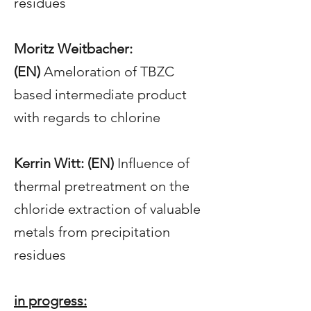
residues
Moritz Weitbacher:
(EN)
Ameloration of TBZC
based intermediate product
with regards to chlorine
Kerrin Witt: (EN)
Influence of
thermal pretreatment on the
chloride extraction of valuable
metals from precipitation
residues
in progress
: