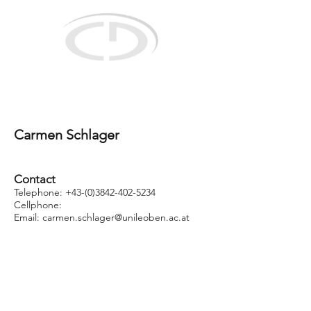
Christian Doppler Laboratory
for selective recovery of minor metals using
innovative process concepts
Carmen Schlager
Contact
Telephone: +43
-(0)3842-402-5234
Cellphone:
Email: carmen.schlager
@unileoben.ac.at