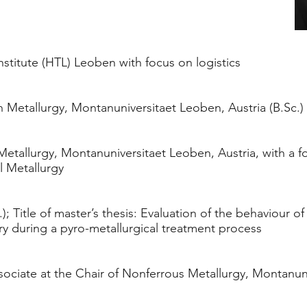
stitute (HTL) Leoben with focus on logistics
 Metallurgy, Montanuniversitaet Leoben, Austria (B.Sc.)
etallurgy, Montanuniversitaet Leoben, Austria, with a 
l Metallurgy
); Title of master’s thesis: Evaluation of the behaviour of
ry during a pyro-metallurgical treatment process
ociate at the Chair of Nonferrous Metallurgy, Montanun