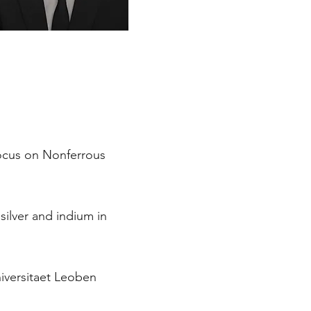
focus on Nonferrous
 silver and indium in
iversitaet Leoben