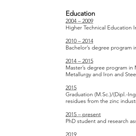
Education
2004 – 2009
Higher Technical Education In
2010 – 2014
Bachelor’s degree program in
2014 – 2015
Master’s degree program in M
Metallurgy and Iron and Stee
2015
Graduation (M.Sc.)/(Dipl.-Ing.
residues from the zinc indust
2015 – present
PhD student and research ass
2019