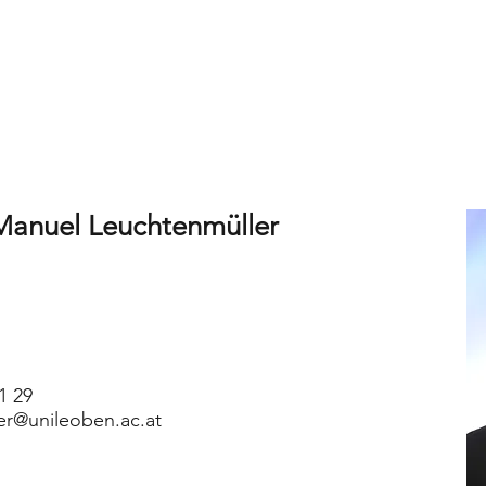
ppler Laboratory
ecovery of minor metals using innovative process
Start
Team
Research
Publi
 Manuel Leuchtenmüller
1 29
er@unileoben.ac.at