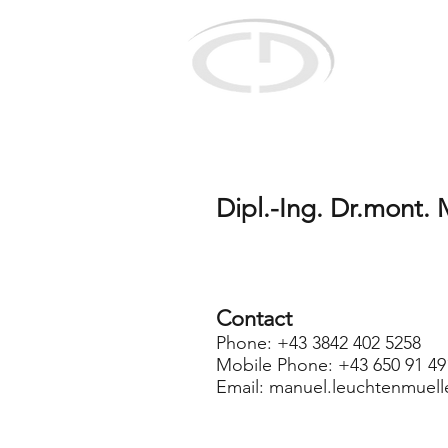
Christian Do
for selective r
concepts
Dipl.-Ing. Dr.mont.
Contact
Phone: +43 3842 402 5258
Mobile Phone: +43 650 91 49
Email:
manuel.leuchtenmuell