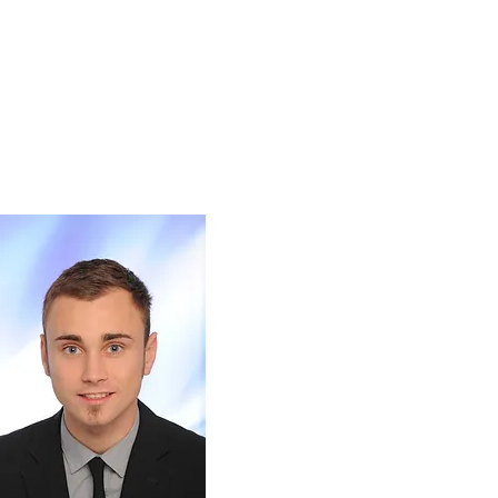
cations
Jobs & Offers
Contact