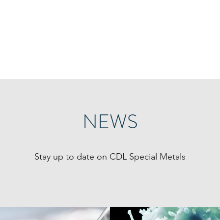
ppler Laboratory
ecovery of minor metals using innovative process
Start
Team
Research
Publi
NEWS
Stay up to date on CDL Special Metals