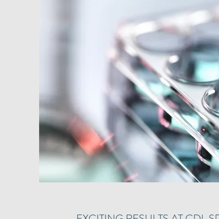
EXCITING RESULTS AT CDL S