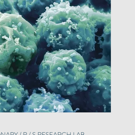
NARY / R / S RESEARCH LAB