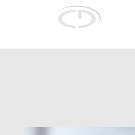
Christian Do
for selective r
concepts