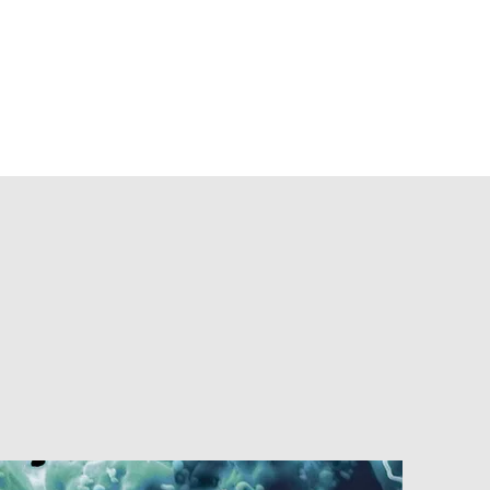
cations
Jobs & Offers
Contact