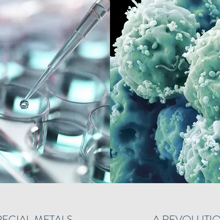
PECIAL METALS
A REVOLUTIO